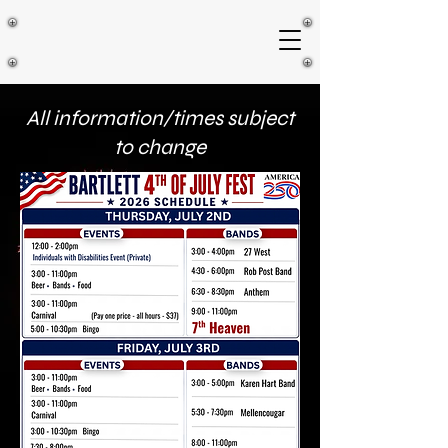
All information/times subject
to change