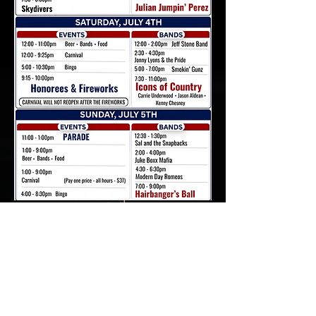
Write Us